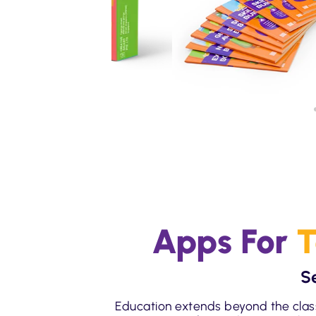
Apps For
T
S
Education extends beyond the clas