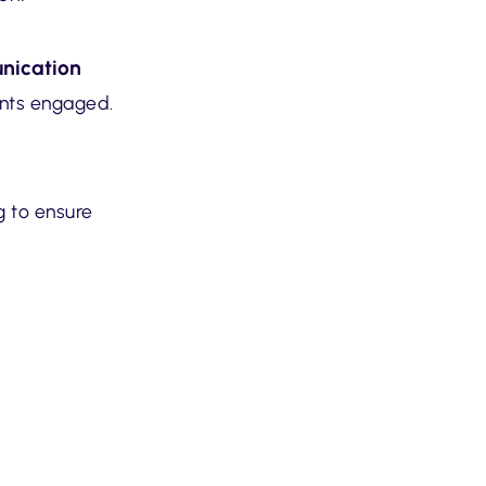
nication
ents engaged.
g to ensure