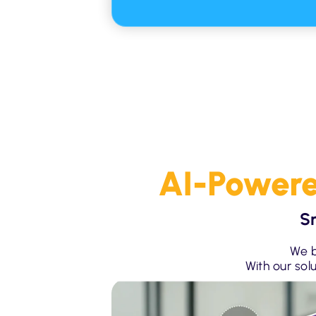
AI-Powere
S
We b
With our sol