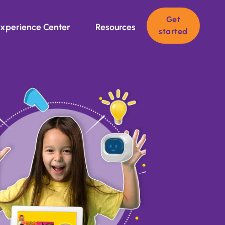
Get
xperience Center
Resources
started