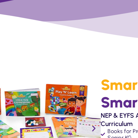
Smar
Smar
NEP & EYFS A
Curriculum
Books for Pr
Senior KG