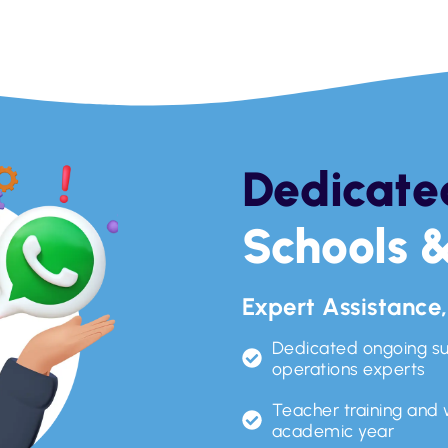
Dedicate
Schools &
Expert Assistance
Dedicated ongoing s
operations experts
Teacher training and
academic year