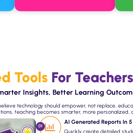
d Tools
For Teachers
marter Insights, Better Learning Outcom
elieve technology should empower, not replace, educa
utions, teaching becomes smarter, more personalized, a
AI Generated Reports In 5
01
Quickly create detailed stu