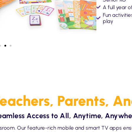
A full year 
Fun activiti
play
eachers, Parents, A
eamless Access to All, Anytime, Anywhe
sroom. Our feature-rich mobile and smart TV apps ens