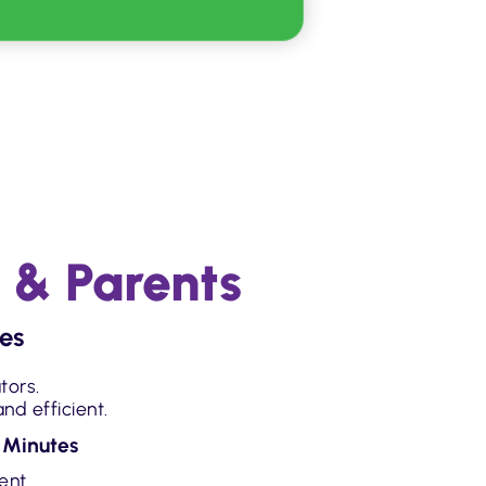
 & Parents
es
tors.
nd efficient.
 Minutes
dent