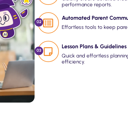
performance reports.
Automated Parent Commu
02
Effortless tools to keep par
Lesson Plans & Guidelines
03
Quick and effortless plannin
efficiency.