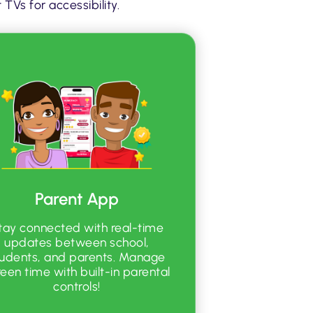
TVs for accessibility.
Parent App
tay connected with real-time
updates between school,
tudents, and parents. Manage
reen time with built-in parental
controls!