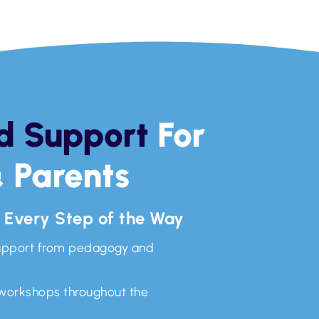
d Support
For
 Parents
, Every Step of the Way
upport from pedagogy and
 workshops throughout the