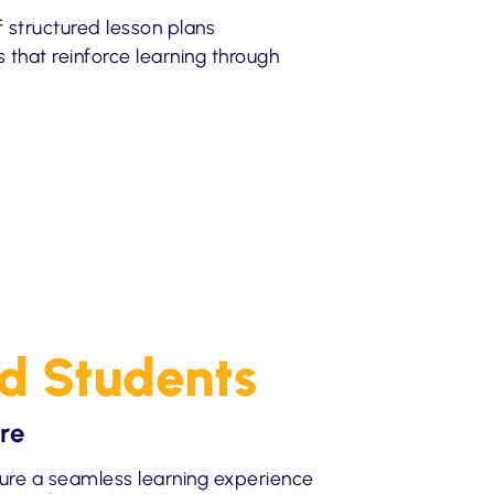
of structured lesson plans
es that reinforce learning through
nd Students
re
ure a seamless learning experience