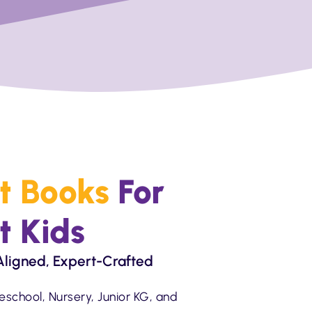
t Books
For
t Kids
ligned, Expert-Crafted
eschool, Nursery, Junior KG, and