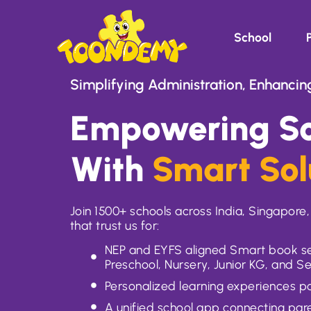
School
Simplifying Administration, Enhancin
Empowering Sc
With
Smart Sol
Join 1500+ schools across India, Singapor
that trust us for:
NEP and EYFS aligned Smart book se
Preschool, Nursery, Junior KG, and S
Personalized learning experiences 
A unified school app connecting pa