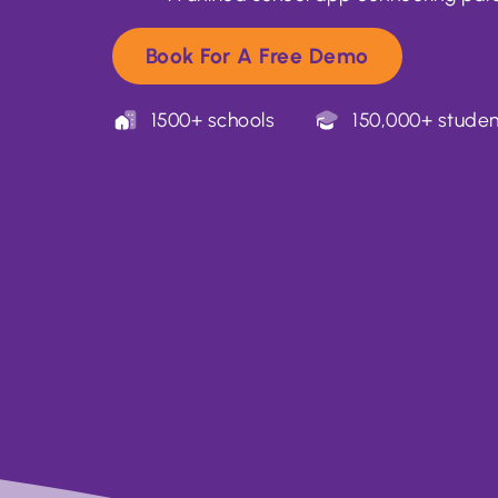
Book For A Free Demo
1500+ schools
150,000+ studen