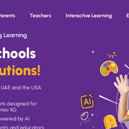
Parents
Teachers
Interactive Learning
E
g Learning
hools
utions!
e, UAE and the USA
ts designed for
enior KG
powered by AI
rents and educators