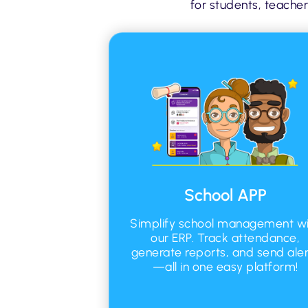
for students, teacher
School APP
Simplify school management wi
our ERP. Track attendance,
generate reports, and send aler
—all in one easy platform!