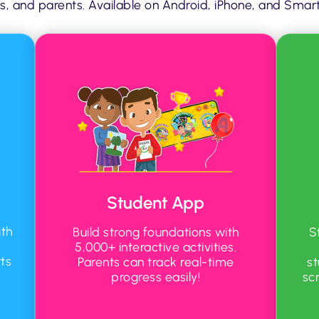
s, and parents. Available on Android, iPhone, and Smart 
Student App
th
Build strong foundations with
S
5,000+ interactive activities.
ts
Parents can track real-time
s
progress easily!
sc